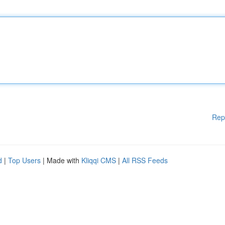
Rep
d
|
Top Users
| Made with
Kliqqi CMS
|
All RSS Feeds