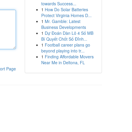
towards Success...
1
How Do Solar Batteries
Protect Virginia Homes D...
1
Mr. Gamble: Latest
Business Developments
1
Dự Đoán Dàn Lô 4 Số MB
Bí Quyết Chốt Số Đỉnh...
1
Football career plans go
beyond playing into tr...
1
Finding Affordable Movers
Near Me in Deltona, FL
ort Page