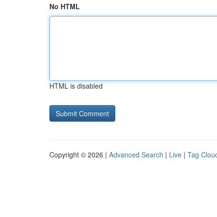
No HTML
HTML is disabled
Copyright © 2026 |
Advanced Search
|
Live
|
Tag Clou