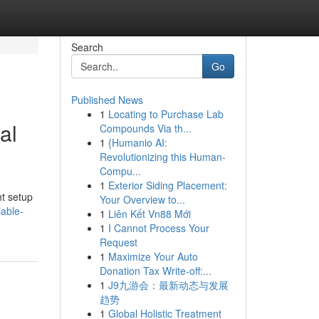
Search
Go
Published News
1
Locating to Purchase Lab
al
Compounds Via th...
1
{Humanio AI:
Revolutionizing this Human-
Compu...
1
Exterior Siding Placement:
ht setup
Your Overview to...
iable-
1
Liên Kết Vn88 Mới
1
I Cannot Process Your
Request
1
Maximize Your Auto
Donation Tax Write-off:...
1
J9九游会：最新动态与发展
趋势
1
Global Holistic Treatment