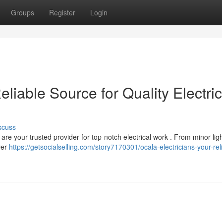
Groups
Register
Login
eliable Source for Quality Electric
scuss
re your trusted provider for top-notch electrical work . From minor lig
ver
https://getsocialselling.com/story7170301/ocala-electricians-your-rel