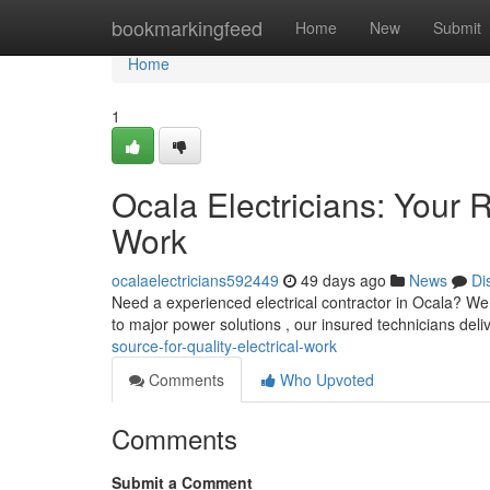
Home
bookmarkingfeed
Home
New
Submit
Home
1
Ocala Electricians: Your R
Work
ocalaelectricians592449
49 days ago
News
Di
Need a experienced electrical contractor in Ocala? We a
to major power solutions , our insured technicians deli
source-for-quality-electrical-work
Comments
Who Upvoted
Comments
Submit a Comment