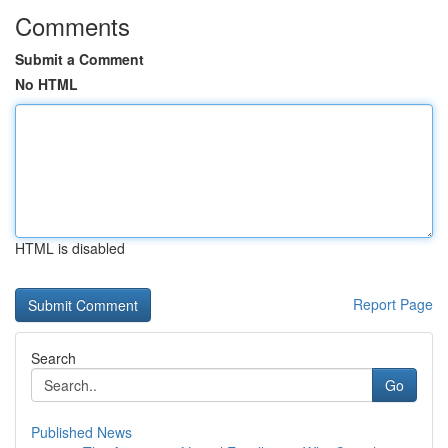
Comments
Submit a Comment
No HTML
HTML is disabled
Report Page
Search
Go
Published News