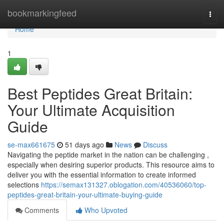
Home
bookmarkingfeed
Togg
navi
Home
1
Best Peptides Great Britain:
Your Ultimate Acquisition
Guide
se-max661675
51 days ago
News
Discuss
Navigating the peptide market in the nation can be challenging ,
especially when desiring superior products. This resource aims to
deliver you with the essential information to create informed
selections
https://semax131327.oblogation.com/40536060/top-
peptides-great-britain-your-ultimate-buying-guide
Comments
Who Upvoted