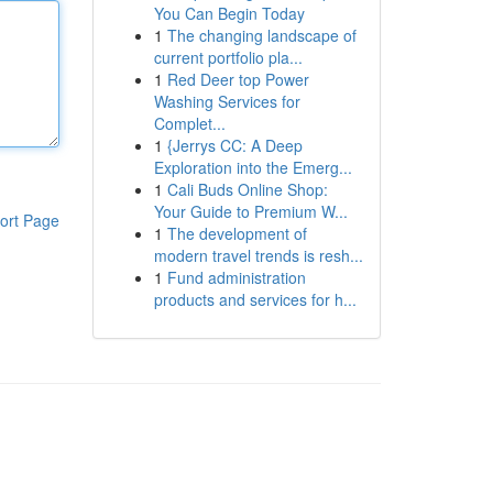
You Can Begin Today
1
The changing landscape of
current portfolio pla...
1
Red Deer top Power
Washing Services for
Complet...
1
{Jerrys CC: A Deep
Exploration into the Emerg...
1
Cali Buds Online Shop:
Your Guide to Premium W...
ort Page
1
The development of
modern travel trends is resh...
1
Fund administration
products and services for h...