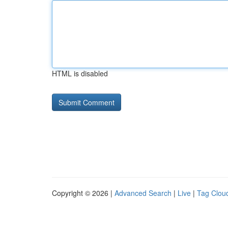
HTML is disabled
Copyright © 2026 |
Advanced Search
|
Live
|
Tag Clou