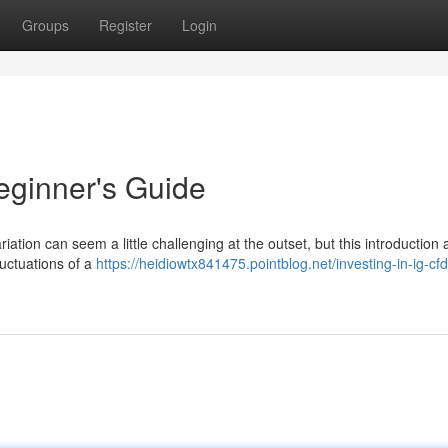
Groups
Register
Login
eginner's Guide
iation can seem a little challenging at the outset, but this introduction 
luctuations of a
https://heidiowtx841475.pointblog.net/investing-in-ig-cf