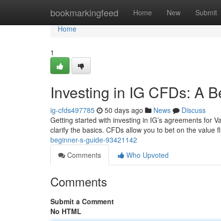
Home
bookmarkingfeed
Home
New
Submit
Home
1
Investing in IG CFDs: A B
ig-cfds497785
50 days ago
News
Discuss
Getting started with investing in IG’s agreements for Var
clarify the basics. CFDs allow you to bet on the value f
beginner-s-guide-93421142
Comments
Who Upvoted
Comments
Submit a Comment
No HTML