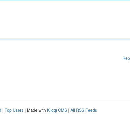
Rep
d
|
Top Users
| Made with
Kliqqi CMS
|
All RSS Feeds