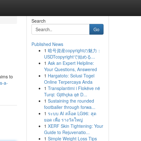
Search
Go
Published News
1
暗号資産copyrightの魅力：
USDTcopyrightで始める...
1
Ask an Expert Helpline:
Your Questions, Answered
1
Hargatoto: Solusi Togel
aims to
Online Terpercaya Anda
ds-a-
1
Transplantimi i Flokëve në
Turqi: Gjithçka që D...
1
Sustaining the rounded
footballer through forwa...
1
ระบบ AI สล็อต LG96: สุด
ยอด เพื่อ รางวัลใหญ่
1
XERF Skin Tightening: Your
Guide to Rejuvenatio...
1
Simple Weight Loss Tips