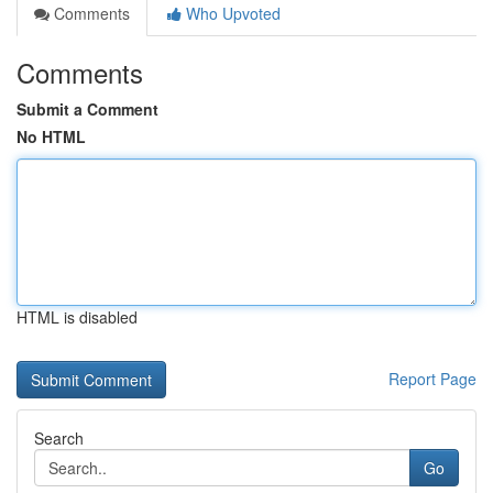
Comments
Who Upvoted
Comments
Submit a Comment
No HTML
HTML is disabled
Report Page
Search
Go