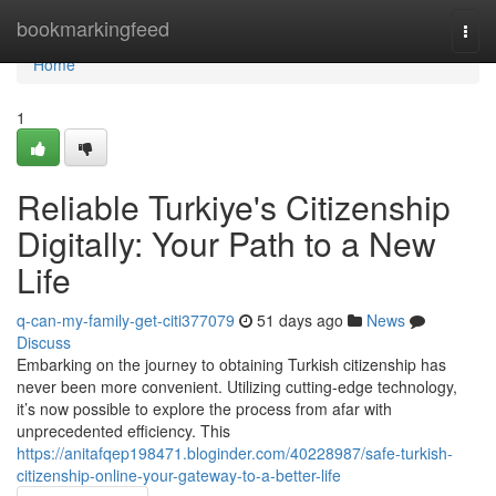
Home
bookmarkingfeed
Togg
navi
Home
1
Reliable Turkiye's Citizenship
Digitally: Your Path to a New
Life
q-can-my-family-get-citi377079
51 days ago
News
Discuss
Embarking on the journey to obtaining Turkish citizenship has
never been more convenient. Utilizing cutting-edge technology,
it’s now possible to explore the process from afar with
unprecedented efficiency. This
https://anitafqep198471.bloginder.com/40228987/safe-turkish-
citizenship-online-your-gateway-to-a-better-life