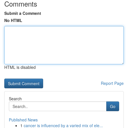
Comments
Submit a Comment
No HTML
HTML is disabled
Report Page
Search
Go
Published News
1
cancer is influenced by a varied mix of ele...