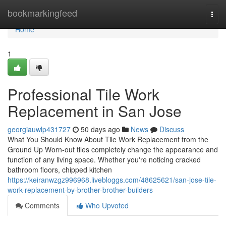
Home
bookmarkingfeed
Togg
navi
Home
1
Professional Tile Work
Replacement in San Jose
georgiauwlp431727
50 days ago
News
Discuss
What You Should Know About Tile Work Replacement from the
Ground Up Worn-out tiles completely change the appearance and
function of any living space. Whether you're noticing cracked
bathroom floors, chipped kitchen
https://keiranwzgz996968.livebloggs.com/48625621/san-jose-tile-
work-replacement-by-brother-brother-builders
Comments
Who Upvoted