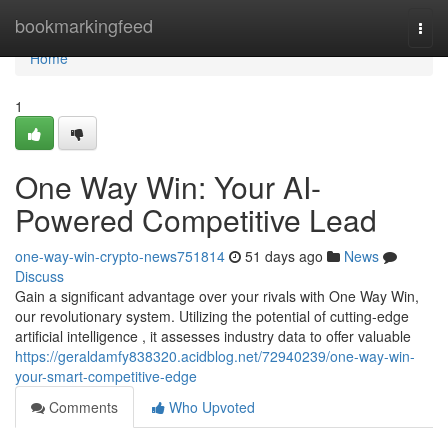
Home
bookmarkingfeed
Togg
navi
Home
1
One Way Win: Your AI-
Powered Competitive Lead
one-way-win-crypto-news751814
51 days ago
News
Discuss
Gain a significant advantage over your rivals with One Way Win,
our revolutionary system. Utilizing the potential of cutting-edge
artificial intelligence , it assesses industry data to offer valuable
https://geraldamfy838320.acidblog.net/72940239/one-way-win-
your-smart-competitive-edge
Comments
Who Upvoted