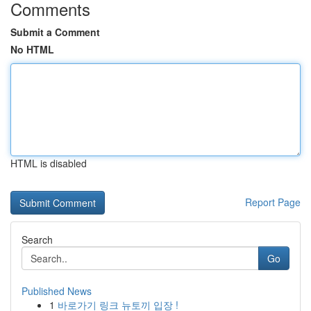
Comments
Submit a Comment
No HTML
HTML is disabled
Report Page
Search
Go
Published News
1
바로가기 링크 뉴토끼 입장 !