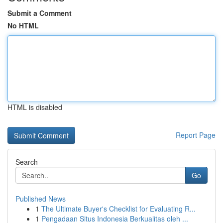
Submit a Comment
No HTML
HTML is disabled
Report Page
Search
Go
Published News
1
The Ultimate Buyer's Checklist for Evaluating R...
1
Pengadaan Situs Indonesia Berkualitas oleh ...