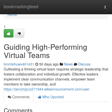
Home
bookmarkingfeed
Togg
navi
Home
1
Guiding High-Performing
Virtual Teams
brontehuwv401431
50 days ago
News
Discuss
Cultivating a thriving virtual team requires strategic leadership that
fosters collaboration and individual growth. Effective leaders
implement clear communication channels, empower team
members to take ownership, and
https://tamzinjzuv271944.wikiannouncement.com/user
Comments
Who Upvoted
Comments