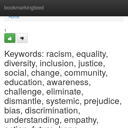
Home
bookmarkingfeed
Home
1
Keywords: racism, equality,
diversity, inclusion, justice,
social, change, community,
education, awareness,
challenge, eliminate,
dismantle, systemic, prejudice,
bias, discrimination,
understanding, empathy,