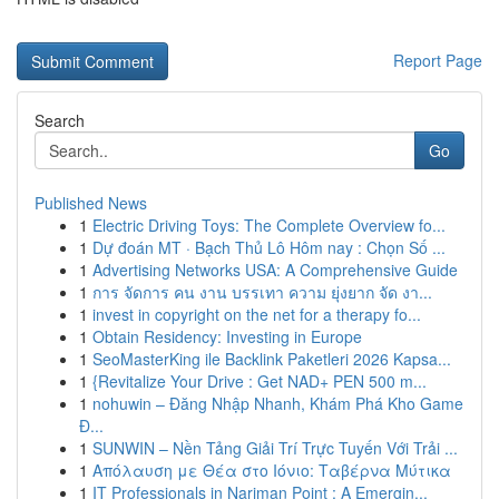
Report Page
Search
Go
Published News
1
Electric Driving Toys: The Complete Overview fo...
1
Dự đoán MT · Bạch Thủ Lô Hôm nay : Chọn Số ...
1
Advertising Networks USA: A Comprehensive Guide
1
การ จัดการ คน งาน บรรเทา ความ ยุ่งยาก จัด งา...
1
invest in copyright on the net for a therapy fo...
1
Obtain Residency: Investing in Europe
1
SeoMasterKing ile Backlink Paketleri 2026 Kapsa...
1
{Revitalize Your Drive : Get NAD+ PEN 500 m...
1
nohuwin – Đăng Nhập Nhanh, Khám Phá Kho Game
Đ...
1
SUNWIN – Nền Tảng Giải Trí Trực Tuyến Với Trải ...
1
Απόλαυση με Θέα στο Ιόνιο: Ταβέρνα Μύτικα
1
IT Professionals in Nariman Point : A Emergin...