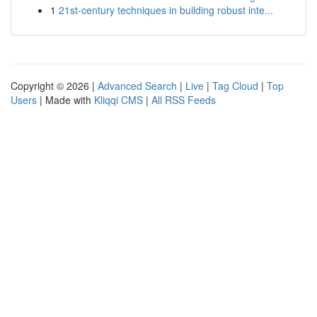
1
21st-century techniques in building robust inte...
Copyright © 2026 |
Advanced Search
|
Live
|
Tag Cloud
|
Top
Users
| Made with
Kliqqi CMS
|
All RSS Feeds