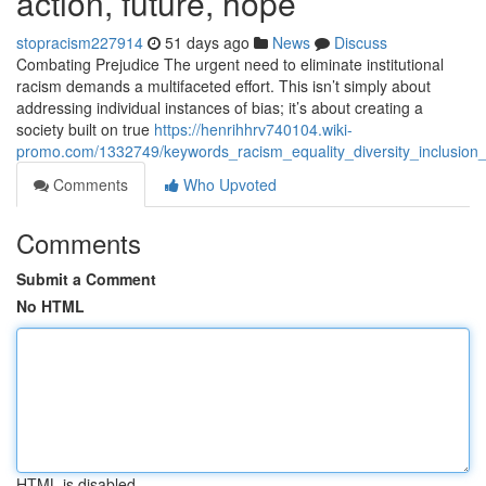
action, future, hope
stopracism227914
51 days ago
News
Discuss
Combating Prejudice The urgent need to eliminate institutional
racism demands a multifaceted effort. This isn’t simply about
addressing individual instances of bias; it’s about creating a
society built on true
https://henrihhrv740104.wiki-
promo.com/1332749/keywords_racism_equality_diversity_inclusion
Comments
Who Upvoted
Comments
Submit a Comment
No HTML
HTML is disabled