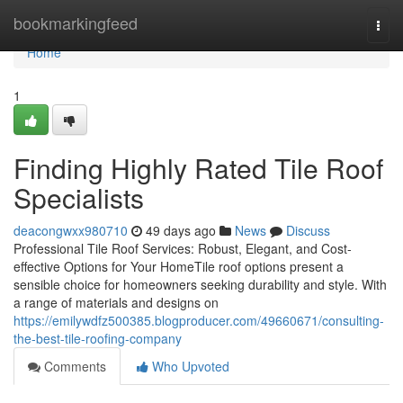
Home
bookmarkingfeed
Togg
navi
Home
1
Finding Highly Rated Tile Roof
Specialists
deacongwxx980710
49 days ago
News
Discuss
Professional Tile Roof Services: Robust, Elegant, and Cost-
effective Options for Your HomeTile roof options present a
sensible choice for homeowners seeking durability and style. With
a range of materials and designs on
https://emilywdfz500385.blogproducer.com/49660671/consulting-
the-best-tile-roofing-company
Comments
Who Upvoted