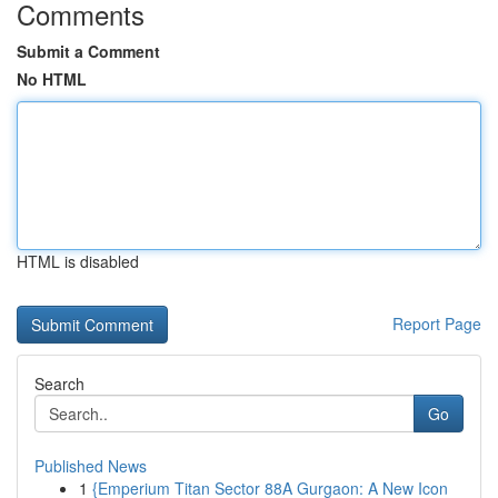
Comments
Submit a Comment
No HTML
HTML is disabled
Report Page
Search
Go
Published News
1
{Emperium Titan Sector 88A Gurgaon: A New Icon