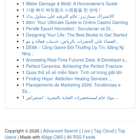
1
Water Damage & Mold: A Homeowner's Guide
1
가평 빠지 짜릿함과 시원함을 한 번에 !
1
الاشتراك سمارترز: عالم الترفيه على متناول يدك!
1
88m: Your Ultimate Guide to Online Casino Gaming
1
Pendik Escort Hizmetleri : Sunulanlar ve Di...
1
Designing Your Life: The Best Books to Get Started
1
القضاء على الحشرات بالرياض: خدمات فعالة و مو...
1
DE88 – Cổng Game Đổi Thưởng Uy Tín, Đăng Ký
Nha...
1
Accessing Real-Time Futures Data: A Developer's...
1
Perfect Ceramics: Achieving the Perfect Fracture
1
Quay thử xổ số miền Nam: Tình cơ trúng giải lớn
1
Finding Hope: Addiction Healing Services ...
1
Planejamento de Marketing 2026: Tendências e
Es...
1
مواد خام لمستحضرات العناية بالبشرة : استعراض...
Copyright © 2026 |
Advanced Search
|
Live
|
Tag Cloud
|
Top
Users
| Made with
Kliqqi CMS
|
All RSS Feeds