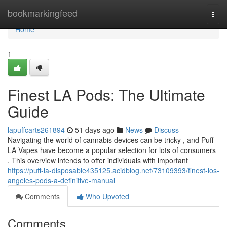
Home
bookmarkingfeed
Togg
navi
Home
1
Finest LA Pods: The Ultimate
Guide
lapuffcarts261894
51 days ago
News
Discuss
Navigating the world of cannabis devices can be tricky , and Puff
LA Vapes have become a popular selection for lots of consumers
. This overview intends to offer individuals with important
https://puff-la-disposable435125.acidblog.net/73109393/finest-los-
angeles-pods-a-definitive-manual
Comments
Who Upvoted
Comments