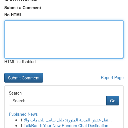
Submit a Comment
No HTML
HTML is disabled
Report Page
Search
Go
Published News
1
نقل عفش المدينة المنورة: دليل شامل للخدمات والأ...
1
TalkRand: Your New Random Chat Destination