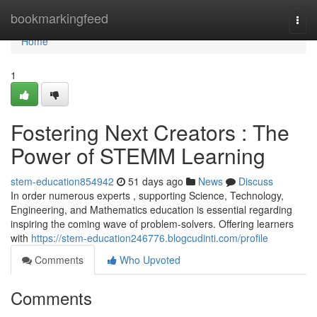
Home
bookmarkingfeed
Togg
navi
Home
1
Fostering Next Creators : The
Power of STEMM Learning
stem-education854942
51 days ago
News
Discuss
In order numerous experts , supporting Science, Technology,
Engineering, and Mathematics education is essential regarding
inspiring the coming wave of problem-solvers. Offering learners
with
https://stem-education246776.blogcudinti.com/profile
Comments
Who Upvoted
Comments