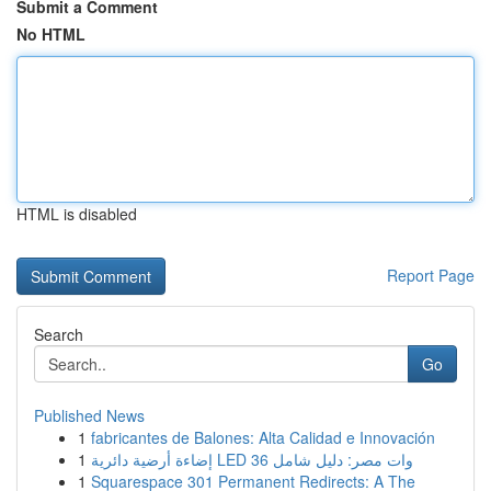
Submit a Comment
No HTML
HTML is disabled
Report Page
Search
Go
Published News
1
fabricantes de Balones: Alta Calidad e Innovación
1
إضاءة أرضية دائرية LED 36 وات مصر: دليل شامل
1
Squarespace 301 Permanent Redirects: A The