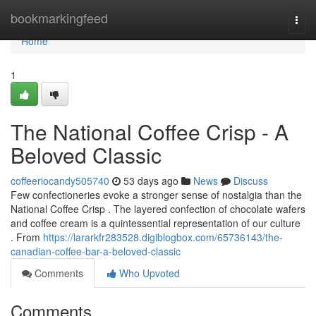
Home
bookmarkingfeed
Togg
navi
Home
1
The National Coffee Crisp - A
Beloved Classic
coffeeriocandy505740
53 days ago
News
Discuss
Few confectioneries evoke a stronger sense of nostalgia than the
National Coffee Crisp . The layered confection of chocolate wafers
and coffee cream is a quintessential representation of our culture
. From
https://lararkfr283528.digiblogbox.com/65736143/the-
canadian-coffee-bar-a-beloved-classic
Comments
Who Upvoted
Comments