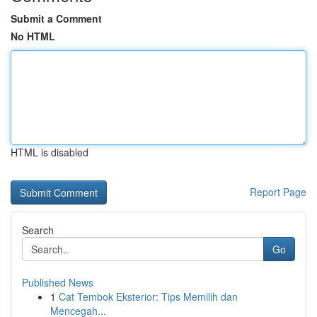
Submit a Comment
No HTML
HTML is disabled
Report Page
Search
Go
Published News
1
Cat Tembok Eksterior: Tips Memilih dan
Mencegah...