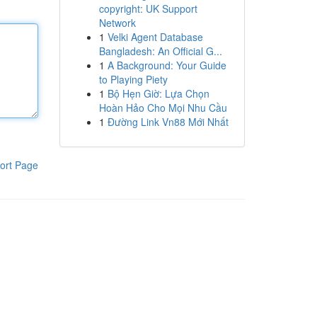
copyright: UK Support
Network
1
Velki Agent Database
Bangladesh: An Official G...
1
A Background: Your Guide
to Playing Piety
1
Bộ Hẹn Giờ: Lựa Chọn
Hoàn Hảo Cho Mọi Nhu Cầu
1
Đường Link Vn88 Mới Nhất
ort Page