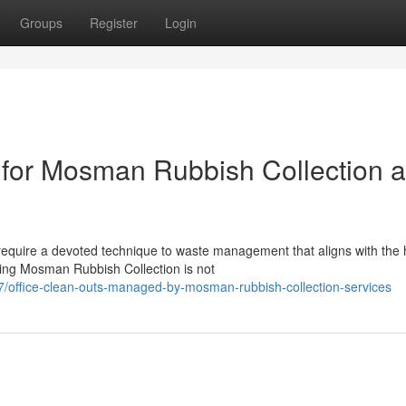
Groups
Register
Login
 for Mosman Rubbish Collection 
equire a devoted technique to waste management that aligns with the 
ing Mosman Rubbish Collection is not
/office-clean-outs-managed-by-mosman-rubbish-collection-services