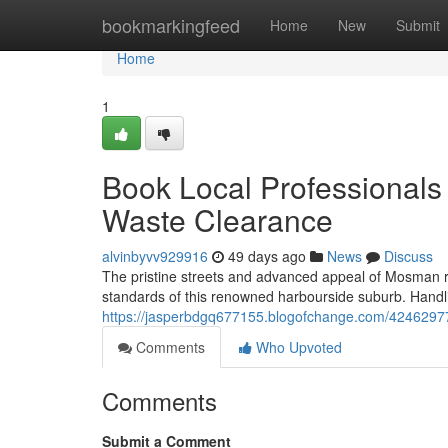
Home
bookmarkingfeed
Home
New
Submit
Home
1
Book Local Professionals
Waste Clearance
alvinbyvv929916
49 days ago
News
Discuss
The pristine streets and advanced appeal of Mosman r
standards of this renowned harbourside suburb. Handl
https://jasperbdgq677155.blogofchange.com/42462977
Comments
Who Upvoted
Comments
Submit a Comment