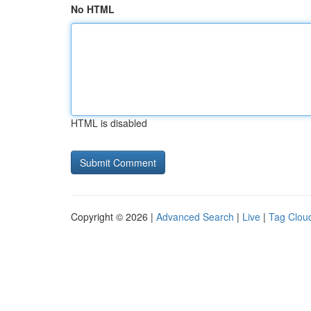
No HTML
HTML is disabled
Copyright © 2026 |
Advanced Search
|
Live
|
Tag Clou