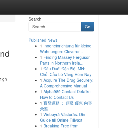
Search
Go
Published News
1
Inneneinrichtung für kleine
and
Wohnungen: Cleverer...
1
Finding Massey Ferguson
Parts in Northern Irela...
1
Đầu Đuôi Đặc Biệt MN:
Chốt Cầu Lô Vàng Hôm Nay
high
1
Acquire The Drug Securely:
A Comprehensive Manual
1
Alpha989 Contact Details :
How to Contact Us
1
寶發運動 ： 頂級 優惠 內容
彙整
1
Webbyrå Västerås: Din
Guide till Online Tillväxt
1
Breaking Free from