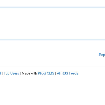
Rep
d
|
Top Users
| Made with
Kliqqi CMS
|
All RSS Feeds