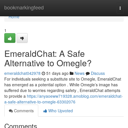
Home
bookmarkingfeed
Togg
navi
Home
1
EmeraldChat: A Safe
Alternative to Omegle?
emeraldchat042978
51 days ago
News
Discuss
For individuals seeking a substitute site to Omegle, EmeraldChat
has emerged as a potential option . While Omegle’s image has
suffered due to worries regarding safety , EmeraldChat attempts
to provide a
https://anyaoeww719328.amoblog.com/emeraldchat-
a-safe-alternative-to-omegle-63302076
Comments
Who Upvoted
Comments