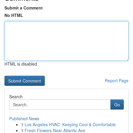
Submit a Comment
No HTML
HTML is disabled
Report Page
Search
Go
Published News
1
Los Angeles HVAC: Keeping Cool & Comfortable
1
Fresh Flowers Near Atlantic Ave