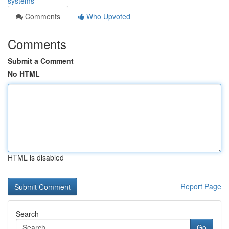
systems
Comments
Who Upvoted
Comments
Submit a Comment
No HTML
HTML is disabled
Report Page
Search
Go