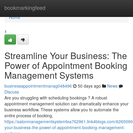
Home
bookmarkingfeed
Home
1
Streamline Your Business: The
Power of Appointment Booking
Management Systems
businessappointmentmanag048496
50 days ago
News
Discuss
Are you struggling with scheduling bookings ? A robust
appointment management solution can dramatically enhance your
business workflow. These systems allow you to automate the
entire process of booking,
https://salonmanagementsystemfea762961.link4blogs.com/62650906
your-business-the-power-of-appointment-booking-management-