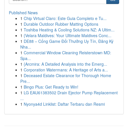
Published News
1
Chip Virtual Claro: Este Guia Completo e Tu...
1
Durable Outdoor Rubber Matting Options
1
Toshiba Heating & Cooling Solutions NZ: A Ultim...
1
{Velara Maldives: Your Ultimate Maldives Conc...
1
DE88 – Cổng Game Đổi Thưởng Uy Tín, Đăng Ký
Nha...
1
Commercial Window Cleaning Reisterstown MD:
Spa...
1
{Arcmira: A Detailed Analysis into the Emerg...
1
Corporation Watermans: A Heritage of Arts a...
1
Deceased Estate Clearance for Thorough Home
Pre...
1
Bingo Plus: Get Ready to Win!
1
LG EAU61383502 Drain Ejector Pump Replacement
...
1
Nyonya4d Linklist: Daftar Terbaru dan Resmi