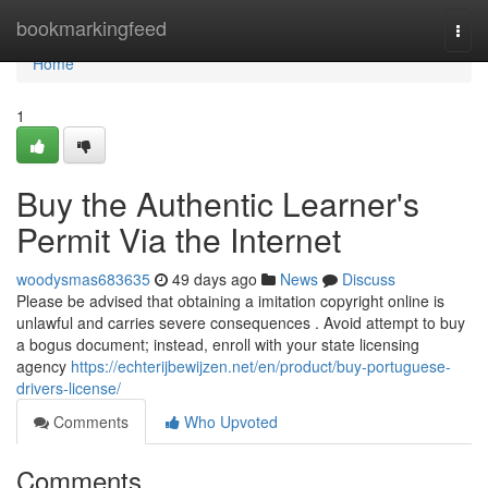
Home
bookmarkingfeed
Togg
navi
Home
1
Buy the Authentic Learner's
Permit Via the Internet
woodysmas683635
49 days ago
News
Discuss
Please be advised that obtaining a imitation copyright online is
unlawful and carries severe consequences . Avoid attempt to buy
a bogus document; instead, enroll with your state licensing
agency
https://echterijbewijzen.net/en/product/buy-portuguese-
drivers-license/
Comments
Who Upvoted
Comments