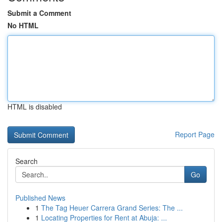
Submit a Comment
No HTML
HTML is disabled
Report Page
Search
Go
Published News
1
The Tag Heuer Carrera Grand Series: The ...
1
Locating Properties for Rent at Abuja: ...