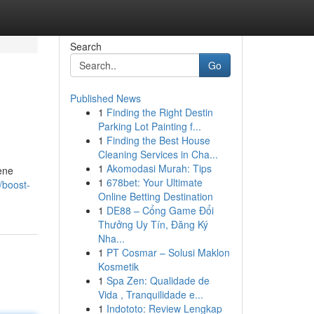
Search
Go
Published News
1
Finding the Right Destin
Parking Lot Painting f...
1
Finding the Best House
Cleaning Services in Cha...
1
Akomodasi Murah: Tips
ene
1
678bet: Your Ultimate
/boost-
Online Betting Destination
1
DE88 – Cổng Game Đổi
Thưởng Uy Tín, Đăng Ký
Nha...
1
PT Cosmar – Solusi Maklon
Kosmetik
1
Spa Zen: Qualidade de
Vida , Tranquilidade e...
1
Indototo: Review Lengkap