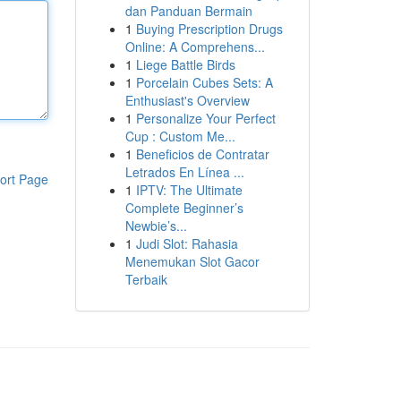
dan Panduan Bermain
1
Buying Prescription Drugs
Online: A Comprehens...
1
Liege Battle Birds
1
Porcelain Cubes Sets: A
Enthusiast's Overview
1
Personalize Your Perfect
Cup : Custom Me...
1
Beneficios de Contratar
Letrados En Línea ...
ort Page
1
IPTV: The Ultimate
Complete Beginner’s
Newbie’s...
1
Judi Slot: Rahasia
Menemukan Slot Gacor
Terbaik