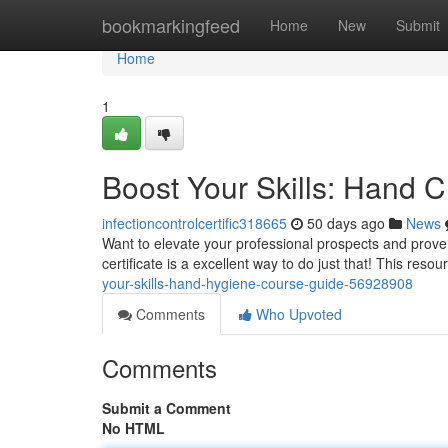
Home
bookmarkingfeed
Home
New
Submit
Home
1
Boost Your Skills: Hand 
infectioncontrolcertific318665
50 days ago
News
Want to elevate your professional prospects and prov
certificate is a excellent way to do just that! This reso
your-skills-hand-hygiene-course-guide-56928908
Comments
Who Upvoted
Comments
Submit a Comment
No HTML