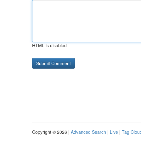
HTML is disabled
Copyright © 2026 |
Advanced Search
|
Live
|
Tag Clou