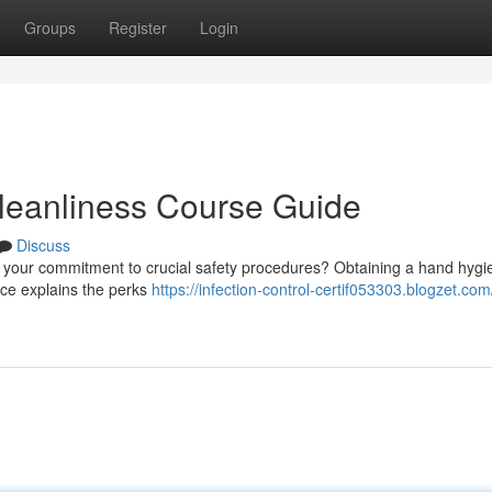
Groups
Register
Login
Cleanliness Course Guide
Discuss
e your commitment to crucial safety procedures? Obtaining a hand hygi
urce explains the perks
https://infection-control-certif053303.blogzet.com