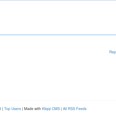
Rep
d
|
Top Users
| Made with
Kliqqi CMS
|
All RSS Feeds