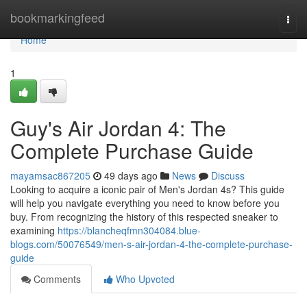
Home
bookmarkingfeed
Togg
navi
Home
1
Guy's Air Jordan 4: The
Complete Purchase Guide
mayamsac867205
49 days ago
News
Discuss
Looking to acquire a iconic pair of Men's Jordan 4s? This guide
will help you navigate everything you need to know before you
buy. From recognizing the history of this respected sneaker to
examining
https://blancheqfmn304084.blue-
blogs.com/50076549/men-s-air-jordan-4-the-complete-purchase-
guide
Comments
Who Upvoted