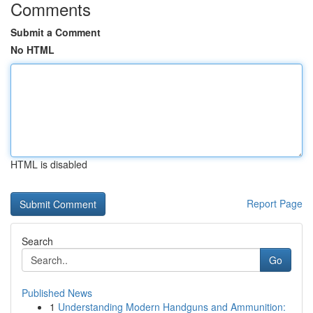
Comments
Submit a Comment
No HTML
HTML is disabled
Report Page
Search
Go
Published News
1
Understanding Modern Handguns and Ammunition: