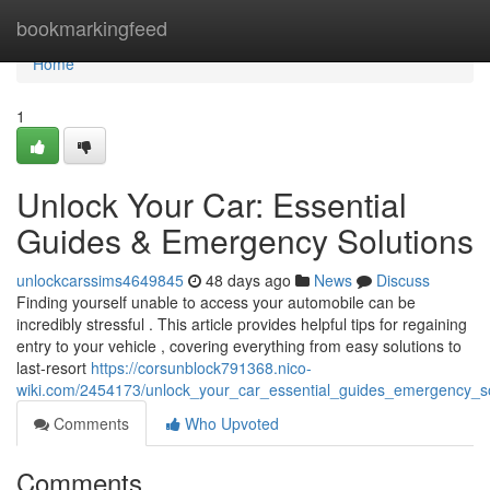
Home
bookmarkingfeed
Home
1
Unlock Your Car: Essential
Guides & Emergency Solutions
unlockcarssims4649845
48 days ago
News
Discuss
Finding yourself unable to access your automobile can be
incredibly stressful . This article provides helpful tips for regaining
entry to your vehicle , covering everything from easy solutions to
last-resort
https://corsunblock791368.nico-
wiki.com/2454173/unlock_your_car_essential_guides_emergency_so
Comments
Who Upvoted
Comments