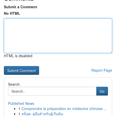
Submit a Comment
No HTML
HTML is disabled
Report Page
Search
Go
Published News
1
Comprendre la préparation en médecine chinoise ...
1
สล็อต: คู่มือสำหรับผู้เริ่มต้น