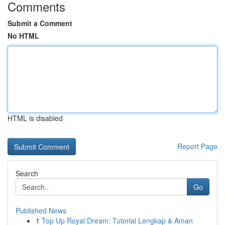
Comments
Submit a Comment
No HTML
HTML is disabled
Report Page
Search
Go
Published News
1
Top Up Royal Dream: Tutorial Lengkap & Aman