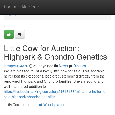
Home
bookmarkingfeed
Togg
navi
Home
1
Little Cow for Auction:
Highpark & Chondro Genetics
laraqtvt064376
52 days ago
News
Discuss
We are pleased to list a lovely little cow for sale. This adorable
heifer boasts exceptional pedigree, stemming directly from the
renowned Highpark and Chondro families. She’s a sound and
well-mannered addition to
https://livebookmarking.com/story21643138/miniature-heifer-for-
sale-highpark-chondro-genetics
Comments
Who Upvoted