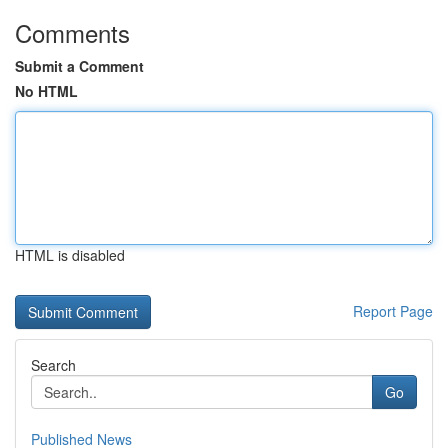
Comments
Submit a Comment
No HTML
HTML is disabled
Report Page
Search
Go
Published News