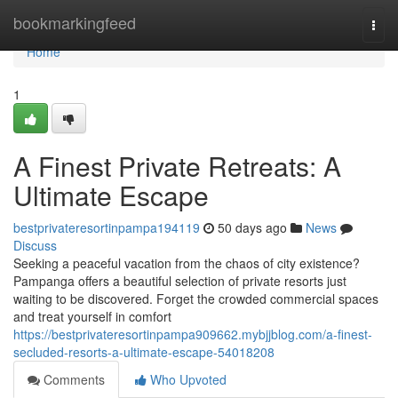
Home
bookmarkingfeed
Togg
navi
Home
1
A Finest Private Retreats: A
Ultimate Escape
bestprivateresortinpampa194119
50 days ago
News
Discuss
Seeking a peaceful vacation from the chaos of city existence?
Pampanga offers a beautiful selection of private resorts just
waiting to be discovered. Forget the crowded commercial spaces
and treat yourself in comfort
https://bestprivateresortinpampa909662.mybjjblog.com/a-finest-
secluded-resorts-a-ultimate-escape-54018208
Comments
Who Upvoted