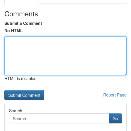
Comments
Submit a Comment
No HTML
HTML is disabled
Report Page
Search
Go