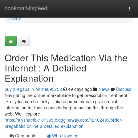
Home
bookmarkingfeed
Togg
navi
Home
1
Order This Medication Via the
Internet : A Detailed
Explanation
buy-pregabalin-online895758
49 days ago
News
Discuss
Navigating the online marketplace to get prescription treatment
like Lyrica can be tricky. This resource aims to give crucial
information for those considering purchasing this through the
web. We’ll explore
https://alyshatnbk181395.blogginaway.com/42462499/order-
pregabalin-online-a-detailed-explanation
Comments
Who Upvoted