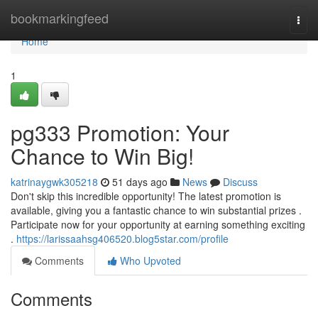
Home
bookmarkingfeed
Togg
navi
Home
1
pg333 Promotion: Your
Chance to Win Big!
katrinaygwk305218
51 days ago
News
Discuss
Don't skip this incredible opportunity! The latest promotion is
available, giving you a fantastic chance to win substantial prizes .
Participate now for your opportunity at earning something exciting
.
https://larissaahsg406520.blog5star.com/profile
Comments
Who Upvoted
Comments