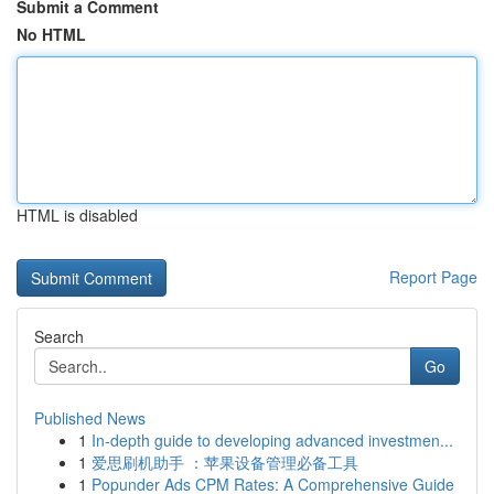
Submit a Comment
No HTML
HTML is disabled
Report Page
Search
Go
Published News
1
In-depth guide to developing advanced investmen...
1
爱思刷机助手 ：苹果设备管理必备工具
1
Popunder Ads CPM Rates: A Comprehensive Guide