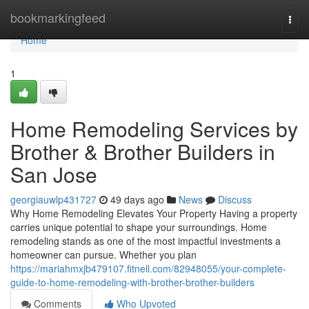
Home
bookmarkingfeed
Togg
navi
Home
1
Home Remodeling Services by
Brother & Brother Builders in
San Jose
georgiauwlp431727
49 days ago
News
Discuss
Why Home Remodeling Elevates Your Property Having a property
carries unique potential to shape your surroundings. Home
remodeling stands as one of the most impactful investments a
homeowner can pursue. Whether you plan
https://mariahmxjb479107.fitnell.com/82948055/your-complete-
guide-to-home-remodeling-with-brother-brother-builders
Comments
Who Upvoted