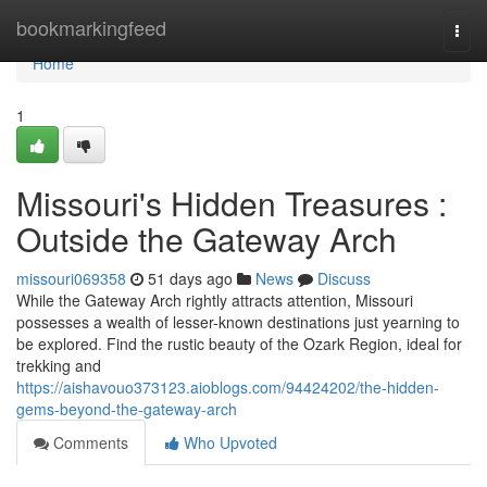
Home
bookmarkingfeed
Togg
navi
Home
1
Missouri's Hidden Treasures :
Outside the Gateway Arch
missouri069358
51 days ago
News
Discuss
While the Gateway Arch rightly attracts attention, Missouri
possesses a wealth of lesser-known destinations just yearning to
be explored. Find the rustic beauty of the Ozark Region, ideal for
trekking and
https://aishavouo373123.aioblogs.com/94424202/the-hidden-
gems-beyond-the-gateway-arch
Comments
Who Upvoted