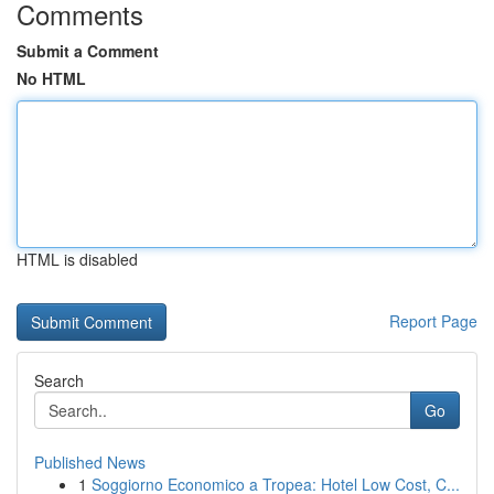
Comments
Submit a Comment
No HTML
HTML is disabled
Report Page
Search
Go
Published News
1
Soggiorno Economico a Tropea: Hotel Low Cost, C...