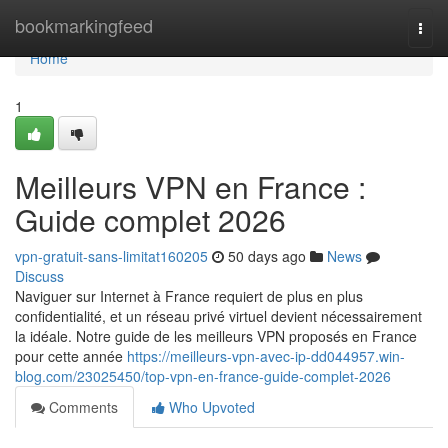
Home
bookmarkingfeed
Togg
navi
Home
1
Meilleurs VPN en France :
Guide complet 2026
vpn-gratuit-sans-limitat160205
50 days ago
News
Discuss
Naviguer sur Internet à France requiert de plus en plus
confidentialité, et un réseau privé virtuel devient nécessairement
la idéale. Notre guide de les meilleurs VPN proposés en France
pour cette année
https://meilleurs-vpn-avec-ip-dd044957.win-
blog.com/23025450/top-vpn-en-france-guide-complet-2026
Comments
Who Upvoted