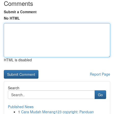
Comments
Submit a Comment
No HTML
HTML is disabled
Report Page
Search
Go
Published News
1
Cara Mudah Menang123 copyright: Panduan