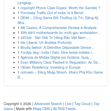
Lengkap...
1
copyright Phone Case Dupes: Worth the Gamble ?
1
Purchase Traffic Out of India: Is It Benef...
1
DE88 – Cổng Game Đổi Thưởng Uy Tín, Đăng Ký
Nha...
1
88i Casino: A Comprehensive Review & Analysis
1
X99 ddr3 motherboards for multi gpu workstation...
1
24Club : Sàn Giải Trí Hàng Đầu Việt Nam , ...
1
Ide Liberal: Un Análisis Profundo
1
Boutiq Switch: A Definitive Disposable Device...
1
Fordyp deg i India i Oslo: Dine beste indiske r...
1
Agência de Mídias Digital em Goiânia: Guia ...
1
Evan Williams Clear Packed In Regulation: An De...
1
Obtain Residency: Investing in Europe
1
nohuwin – Đăng Nhập Nhanh, Khám Phá Kho Game
Đ...
Copyright © 2026 |
Advanced Search
|
Live
|
Tag Cloud
|
Top
Users
| Made with
Kliqqi CMS
|
All RSS Feeds