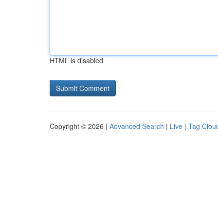
HTML is disabled
Copyright © 2026 |
Advanced Search
|
Live
|
Tag Clou