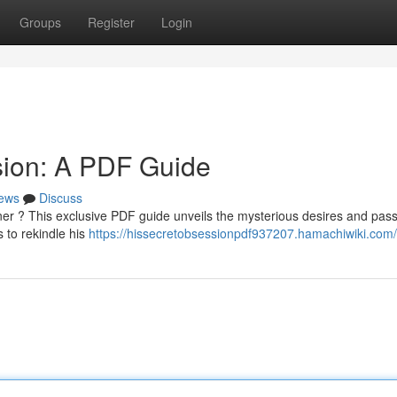
Groups
Register
Login
sion: A PDF Guide
ews
Discuss
ner ? This exclusive PDF guide unveils the mysterious desires and pas
 to rekindle his
https://hissecretobsessionpdf937207.hamachiwiki.com