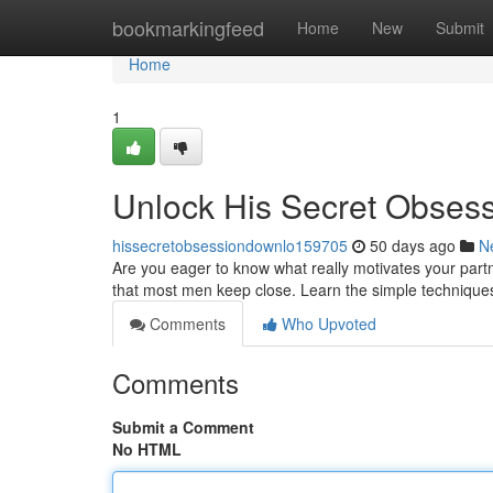
Home
bookmarkingfeed
Home
New
Submit
Home
1
Unlock His Secret Obses
hissecretobsessiondownlo159705
50 days ago
N
Are you eager to know what really motivates your part
that most men keep close. Learn the simple techniques
Comments
Who Upvoted
Comments
Submit a Comment
No HTML