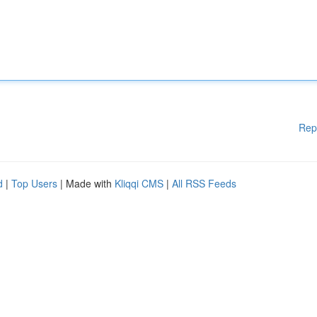
Rep
d
|
Top Users
| Made with
Kliqqi CMS
|
All RSS Feeds