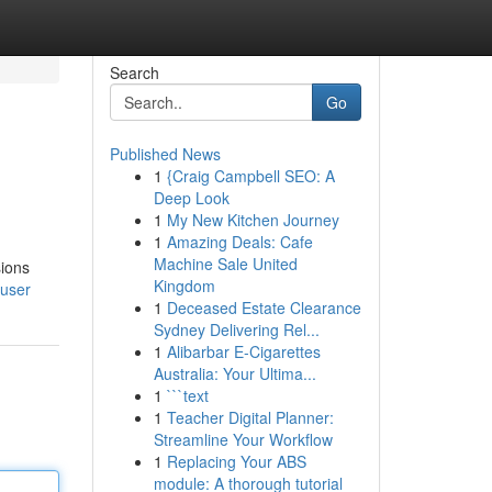
Search
Go
Published News
1
{Craig Campbell SEO: A
Deep Look
1
My New Kitchen Journey
1
Amazing Deals: Cafe
Machine Sale United
sions
Kingdom
/user
1
Deceased Estate Clearance
Sydney Delivering Rel...
1
Alibarbar E-Cigarettes
Australia: Your Ultima...
1
```text
1
Teacher Digital Planner:
Streamline Your Workflow
1
Replacing Your ABS
module: A thorough tutorial