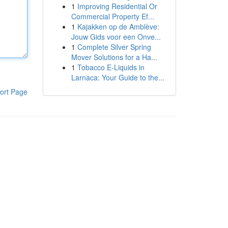
1
Improving Residential Or
Commercial Property Ef...
1
Kajakken op de Amblève:
Jouw Gids voor een Onve...
1
Complete Silver Spring
Mover Solutions for a Ha...
1
Tobacco E-Liquids in
Larnaca: Your Guide to the...
ort Page