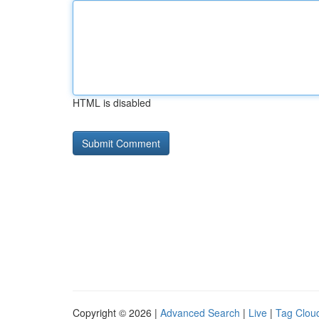
HTML is disabled
Copyright © 2026 |
Advanced Search
|
Live
|
Tag Clou