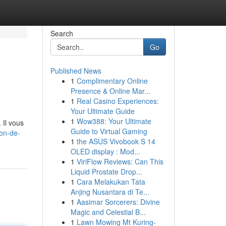
Search
Go
Published News
1
Complimentary Online
Presence & Online Mar...
1
Real Casino Experiences:
Your Ultimate Guide
1
Wow388: Your Ultimate
 Il vous
Guide to Virtual Gaming
on-de-
1
the ASUS Vivobook S 14
OLED display : Mod...
1
ViriFlow Reviews: Can This
Liquid Prostate Drop...
1
Cara Melakukan Tata
Anjing Nusantara di Te...
1
Aasimar Sorcerers: Divine
Magic and Celestial B...
1
Lawn Mowing Mt Kuring-