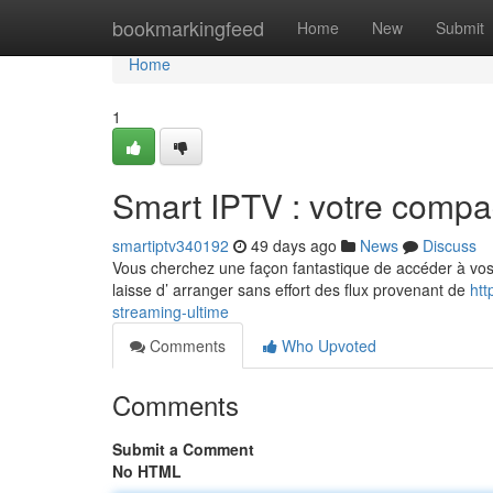
Home
bookmarkingfeed
Home
New
Submit
Home
1
Smart IPTV : votre compa
smartiptv340192
49 days ago
News
Discuss
Vous cherchez une façon fantastique de accéder à vos ém
laisse d’ arranger sans effort des flux provenant de
htt
streaming-ultime
Comments
Who Upvoted
Comments
Submit a Comment
No HTML