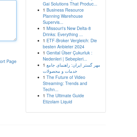
Gai Solutions That Produc...
1
Business Resource
Planning Warehouse
Supervis...
1
Missouri's New Delta-8
Drinks: Everything ...
1
ETF-Broker Vergleich: Die
besten Anbieter 2024
1
Genital Ülser Çukurluk :
Nedenleri | Sebepleri...
ort Page
1
مهر گستر ایران: راهنمای جامع
خدمات و محصولات
1
The Future of Video
Streaming: Trends and
Techn...
1
The Ultimate Guide
Etizolam Liquid