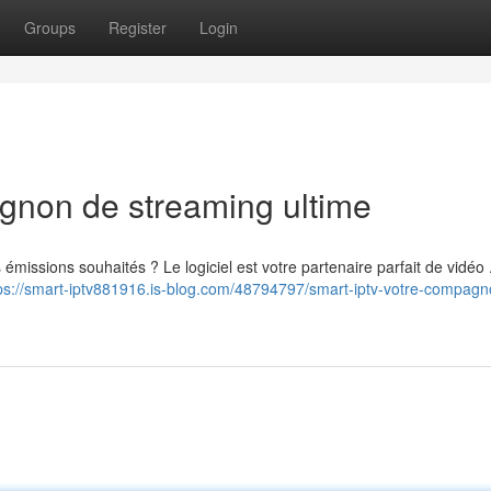
Groups
Register
Login
gnon de streaming ultime
issions souhaités ? Le logiciel est votre partenaire parfait de vidéo .
ps://smart-iptv881916.is-blog.com/48794797/smart-iptv-votre-compagn