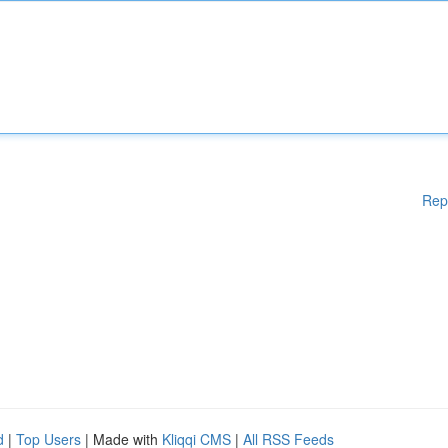
Rep
d
|
Top Users
| Made with
Kliqqi CMS
|
All RSS Feeds