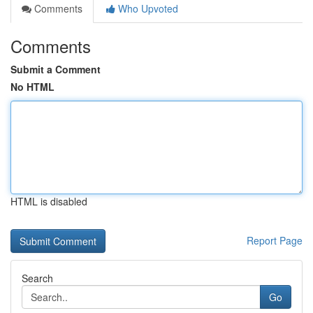
Comments
Who Upvoted
Comments
Submit a Comment
No HTML
HTML is disabled
Report Page
Search
Go