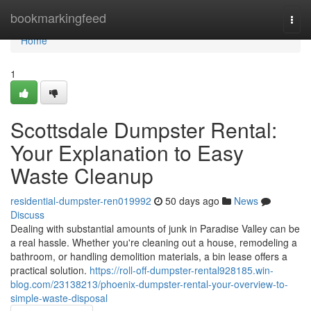
Home
bookmarkingfeed
Togg
navi
Home
1
Scottsdale Dumpster Rental:
Your Explanation to Easy
Waste Cleanup
residential-dumpster-ren019992
50 days ago
News
Discuss
Dealing with substantial amounts of junk in Paradise Valley can be
a real hassle. Whether you're cleaning out a house, remodeling a
bathroom, or handling demolition materials, a bin lease offers a
practical solution.
https://roll-off-dumpster-rental928185.win-
blog.com/23138213/phoenix-dumpster-rental-your-overview-to-
simple-waste-disposal