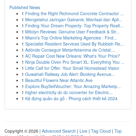
Published News
1
Finding the Right Richmond Concrete Contractor ...
1
Mengetahui Jaringan Galvanis: Manfaat dan Apli...
1
Finding Your Dream Property: Top Property Realt...
1
Mitolyn Reviews: Genuine User Feedback & Str...
1
Miami's Top Online Marketing Agencies : Find...
1
Specialist Resident Services Used By Rubbish Re...
1
Adónde Conseguir Metanfetamina de Cristal:...
1
AC Repair Cost New Orleans: What's Your Price?
1
Ninja Double Oven Pro Smart XL: Everything You ...
1
Little Calf for Offer: Your Small Homestead Vision
1
Guwahati Railway Job Alert: Booking Avenue...
1
Beautiful Flowers Near Atlantic Ave
1
Explore BuySellVoucher: Your Amazing Marketp...
1
higher electricity dc dc converter for Electric...
1
Kệ đựng quần áo gỗ - Phong cách thiết kế 2024
Copyright © 2026 |
Advanced Search
|
Live
|
Tag Cloud
|
Top