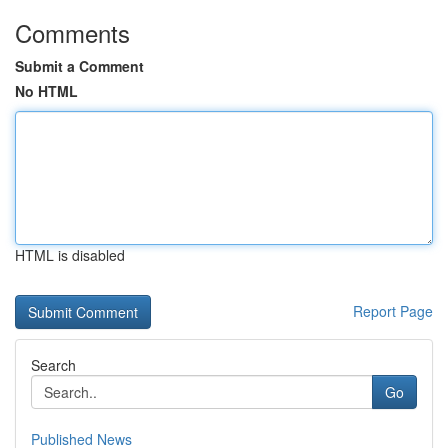
Comments
Submit a Comment
No HTML
HTML is disabled
Report Page
Search
Go
Published News