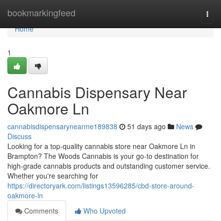
Home
bookmarkingfeed
Togg
navi
Home
1
Cannabis Dispensary Near
Oakmore Ln
cannabisdispensarynearme189838
51 days ago
News
Discuss
Looking for a top-quality cannabis store near Oakmore Ln in
Brampton? The Woods Cannabis is your go-to destination for
high-grade cannabis products and outstanding customer service.
Whether you're searching for
https://directoryark.com/listings13596285/cbd-store-around-
oakmore-ln
Comments
Who Upvoted