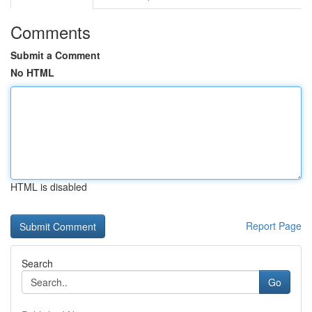
Comments
Submit a Comment
No HTML
HTML is disabled
Report Page
Search
Go