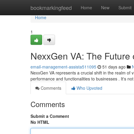
Home
bookmarkingfeed
Home
New
Submit
Home
1
NexxGen VA: The Future o
email-management-assista511095
51 days ago
NexxGen VA represents a crucial shift in the realm of v
performance and functionalities to businesses . It's not
Comments
Who Upvoted
Comments
Submit a Comment
No HTML