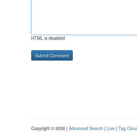
HTML is disabled
Copyright © 2026 |
Advanced Search
|
Live
|
Tag Clou