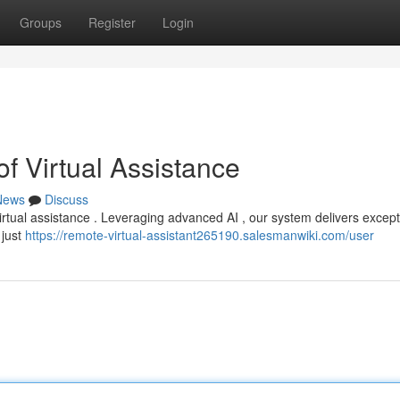
Groups
Register
Login
f Virtual Assistance
News
Discuss
irtual assistance . Leveraging advanced AI , our system delivers except
 just
https://remote-virtual-assistant265190.salesmanwiki.com/user