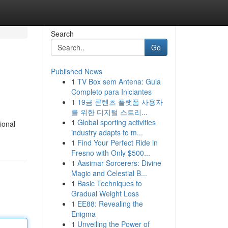
Search
Go
Published News
1
TV Box sem Antena: Guia
Completo para Iniciantes
1
19금 콘텐츠 플랫폼 사용자
를 위한 디지털 스트리...
1
Global sporting activities
ional
industry adapts to m...
1
Find Your Perfect Ride in
Fresno with Only $500...
1
Aasimar Sorcerers: Divine
Magic and Celestial B...
1
Basic Techniques to
Gradual Weight Loss
1
EE88: Revealing the
Enigma
1
Unveiling the Power of