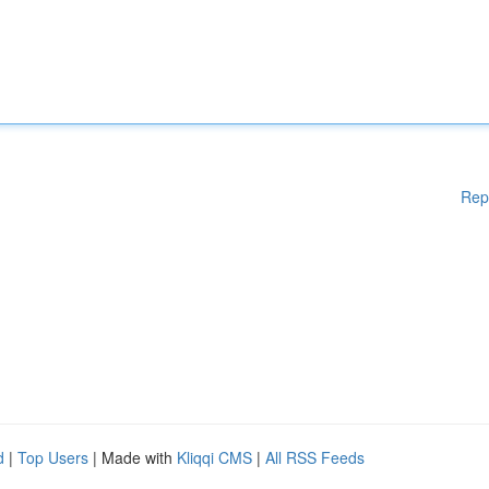
Rep
d
|
Top Users
| Made with
Kliqqi CMS
|
All RSS Feeds