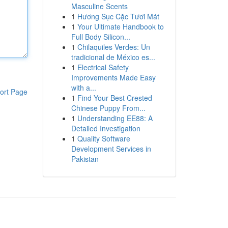
Masculine Scents
1
Hương Sục Cặc Tươi Mát
1
Your Ultimate Handbook to
Full Body Silicon...
1
Chilaquiles Verdes: Un
tradicional de México es...
1
Electrical Safety
Improvements Made Easy
with a...
ort Page
1
Find Your Best Crested
Chinese Puppy From...
1
Understanding EE88: A
Detailed Investigation
1
Quality Software
Development Services in
Pakistan