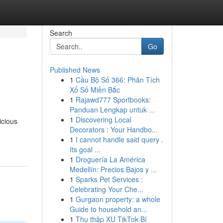
Search
Go
Published News
1
Cầu Bộ Số 366: Phân Tích
Xổ Số Miền Bắc
1
Rajawd777 Sportbooks:
Panduan Lengkap untuk ...
1
Discovering Local
icious
Decorators : Your Handbo...
1
I cannot handle said query .
Its goal ...
1
Droguería La América
Medellín: Precios Bajos y ...
1
Sparks Pet Services :
Celebrating Your Che...
1
Gurgaon property: a whole
Guide to household an...
1
Thu thập XU TikTok Bí