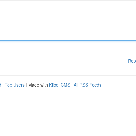
Rep
d
|
Top Users
| Made with
Kliqqi CMS
|
All RSS Feeds