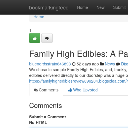
Home
bookmarkingfeed
Home
New
Submit
Home
1
Family High Edibles: A P
bluenerdsstrain846893
52 days ago
News
Dis
We chose to sample Family High Edibles, and, frankly, 
edibles delivered directly to our doorstep was a huge p
https://familyhighediblesreview896204.blogsidea.com/
Comments
Who Upvoted
Comments
Submit a Comment
No HTML