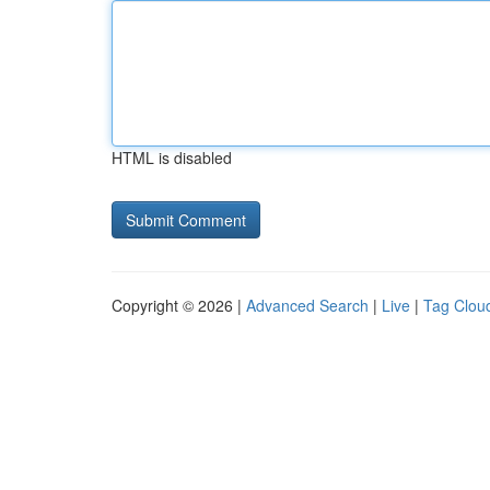
HTML is disabled
Copyright © 2026 |
Advanced Search
|
Live
|
Tag Clou