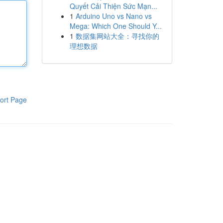
Quyết Cải Thiện Sức Mạn...
1
Arduino Uno vs Nano vs
Mega: Which One Should Y...
1
数据集网站大全：寻找你的
理想数据
ort Page