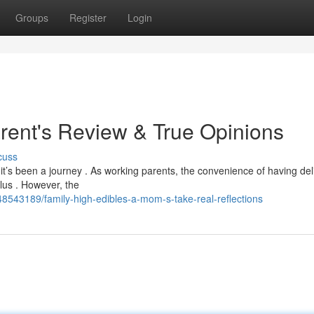
Groups
Register
Login
arent's Review & True Opinions
cuss
it’s been a journey . As working parents, the convenience of having del
lus . However, the
48543189/family-high-edibles-a-mom-s-take-real-reflections