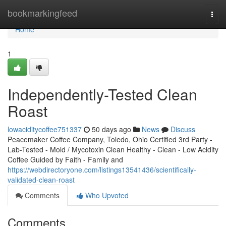
Home
bookmarkingfeed
Togg
navi
Home
1
Independently-Tested Clean
Roast
lowaciditycoffee751337
50 days ago
News
Discuss
Peacemaker Coffee Company, Toledo, Ohio Certified 3rd Party -
Lab-Tested - Mold / Mycotoxin Clean Healthy - Clean - Low Acidity
Coffee Guided by Faith - Family and
https://webdirectoryone.com/listings13541436/scientifically-
validated-clean-roast
Comments
Who Upvoted
Comments