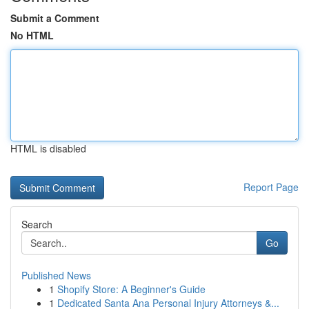
Submit a Comment
No HTML
HTML is disabled
Report Page
Search
Go
Published News
1
Shopify Store: A Beginner's Guide
1
Dedicated Santa Ana Personal Injury Attorneys &...