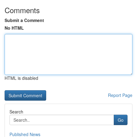
Comments
Submit a Comment
No HTML
HTML is disabled
Report Page
Search
Go
Published News