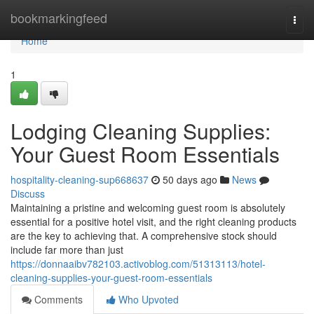
Home
bookmarkingfeed
Togg
navi
Home
1
Lodging Cleaning Supplies:
Your Guest Room Essentials
hospitality-cleaning-sup668637
50 days ago
News
Discuss
Maintaining a pristine and welcoming guest room is absolutely
essential for a positive hotel visit, and the right cleaning products
are the key to achieving that. A comprehensive stock should
include far more than just
https://donnaaibv782103.activoblog.com/51313113/hotel-
cleaning-supplies-your-guest-room-essentials
Comments
Who Upvoted