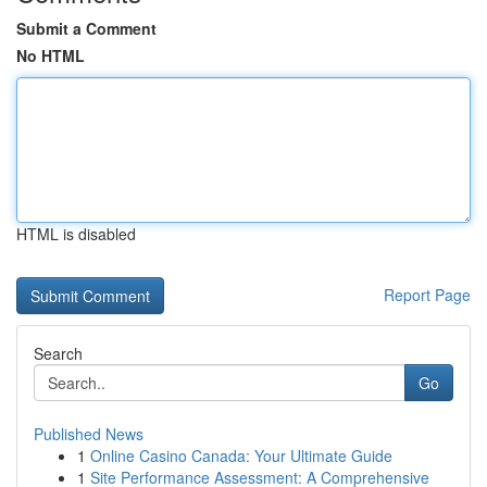
Submit a Comment
No HTML
HTML is disabled
Report Page
Search
Go
Published News
1
Online Casino Canada: Your Ultimate Guide
1
Site Performance Assessment: A Comprehensive