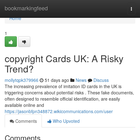
Home
bookmarkingfeed
Togg
navi
Home
1
copyright Cards UK: A Risky
Trend?
mollytqpk379966
51 days ago
News
Discuss
The increasing prevalence of imitation ID cards in the UK is
triggering concerns about potential risks . These fake documents,
often designed to resemble official identification, are easily
available online and
https://jasonbfpn348872.wikicommunications.com/user
Comments
Who Upvoted
Comments