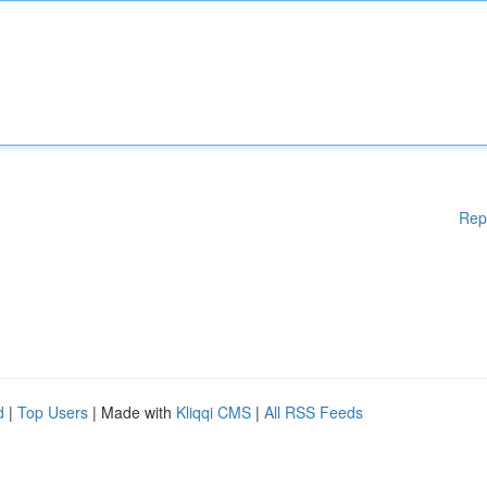
Rep
d
|
Top Users
| Made with
Kliqqi CMS
|
All RSS Feeds