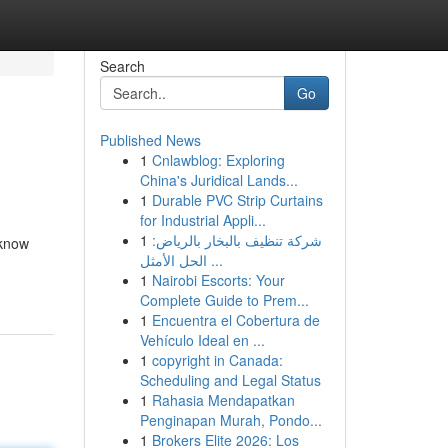
Search
Go
Published News
1
Cnlawblog: Exploring
China's Juridical Lands...
1
Durable PVC Strip Curtains
for Industrial Appli...
1
شركة تنظيف بالبخار بالرياض:
 know
الحل الأمثل ...
1
Nairobi Escorts: Your
Complete Guide to Prem...
1
Encuentra el Cobertura de
Vehículo Ideal en ...
1
copyright in Canada:
Scheduling and Legal Status
1
Rahasia Mendapatkan
Penginapan Murah, Pondo...
1
Brokers Elite 2026: Los