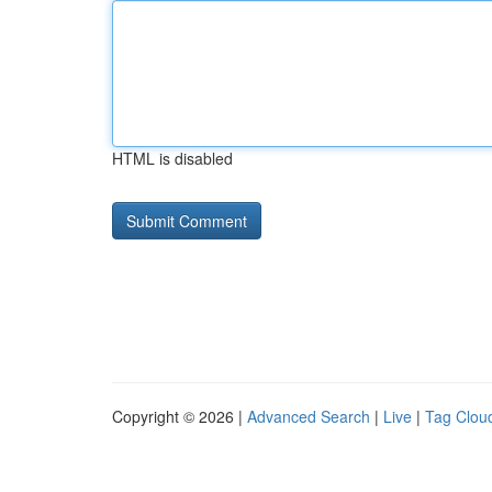
HTML is disabled
Copyright © 2026 |
Advanced Search
|
Live
|
Tag Clou