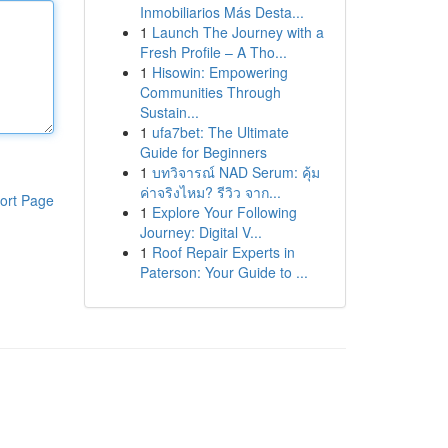
Inmobiliarios Más Desta...
1
Launch The Journey with a
Fresh Profile – A Tho...
1
Hisowin: Empowering
Communities Through
Sustain...
1
ufa7bet: The Ultimate
Guide for Beginners
1
บทวิจารณ์ NAD Serum: คุ้ม
ค่าจริงไหม? รีวิว จาก...
ort Page
1
Explore Your Following
Journey: Digital V...
1
Roof Repair Experts in
Paterson: Your Guide to ...