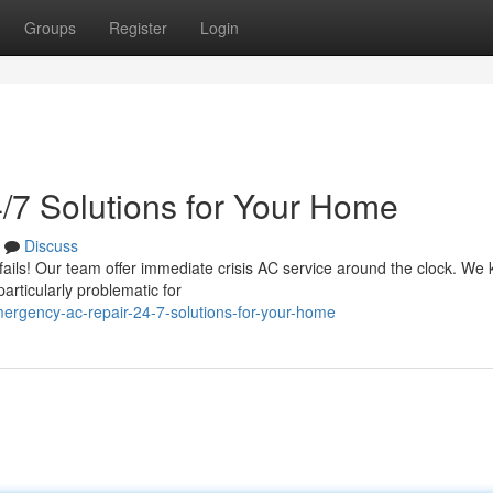
Groups
Register
Login
/7 Solutions for Your Home
Discuss
 fails! Our team offer immediate crisis AC service around the clock. We
rticularly problematic for
rgency-ac-repair-24-7-solutions-for-your-home