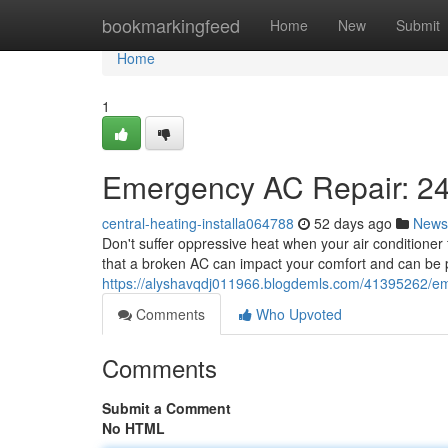
Home
bookmarkingfeed
Home
New
Submit
Home
1
Emergency AC Repair: 24
central-heating-installa064788
52 days ago
News
Don't suffer oppressive heat when your air conditioner
that a broken AC can impact your comfort and can be pa
https://alyshavqdj011966.blogdemls.com/41395262/eme
Comments
Who Upvoted
Comments
Submit a Comment
No HTML