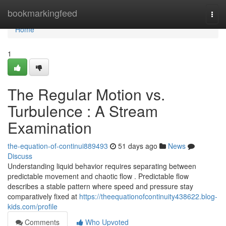
Home
bookmarkingfeed
Togg
navi
Home
1
The Regular Motion vs.
Turbulence : A Stream
Examination
the-equation-of-continui889493
51 days ago
News
Discuss
Understanding liquid behavior requires separating between
predictable movement and chaotic flow . Predictable flow
describes a stable pattern where speed and pressure stay
comparatively fixed at
https://theequationofcontinuity438622.blog-
kids.com/profile
Comments
Who Upvoted