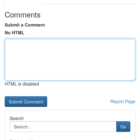
Comments
Submit a Comment
No HTML
HTML is disabled
Report Page
Search
Go