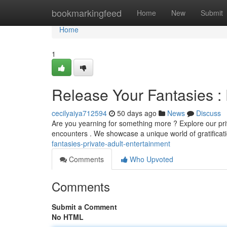
Home
bookmarkingfeed
Home
New
Submit
Home
1
Release Your Fantasies : 
cecilyaiya712594
50 days ago
News
Discuss
Are you yearning for something more ? Explore our priv
encounters . We showcase a unique world of gratificati
fantasies-private-adult-entertainment
Comments
Who Upvoted
Comments
Submit a Comment
No HTML