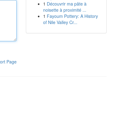
1
Découvrir ma pâte à
noisette à proximité ...
1
Fayoum Pottery: A History
of Nile Valley Cr...
ort Page