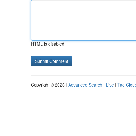
HTML is disabled
Copyright © 2026 |
Advanced Search
|
Live
|
Tag Clou