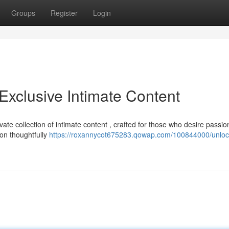
Groups
Register
Login
Exclusive Intimate Content
ate collection of intimate content , crafted for those who desire passio
on thoughtfully
https://roxannycot675283.qowap.com/100844000/unloc