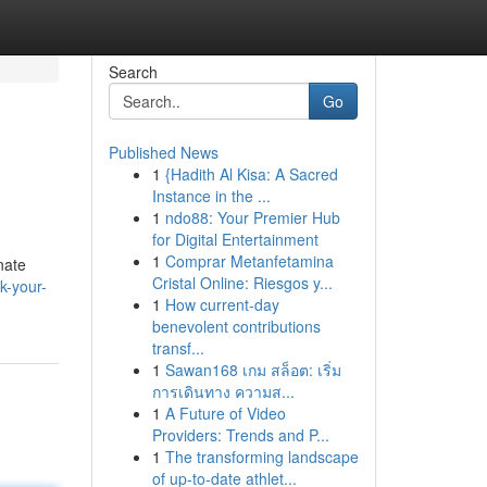
Search
Go
Published News
1
{Hadith Al Kisa: A Sacred
Instance in the ...
1
ndo88: Your Premier Hub
for Digital Entertainment
1
Comprar Metanfetamina
nate
Cristal Online: Riesgos y...
k-your-
1
How current-day
benevolent contributions
transf...
1
Sawan168 เกม สล็อต: เริ่ม
การเดินทาง ความส...
1
A Future of Video
Providers: Trends and P...
1
The transforming landscape
of up-to-date athlet...