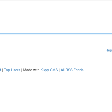
Rep
d
|
Top Users
| Made with
Kliqqi CMS
|
All RSS Feeds