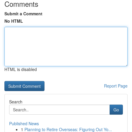
Comments
Submit a Comment
No HTML
HTML is disabled
Report Page
Search
Go
Published News
1
Planning to Retire Overseas: Figuring Out Yo...