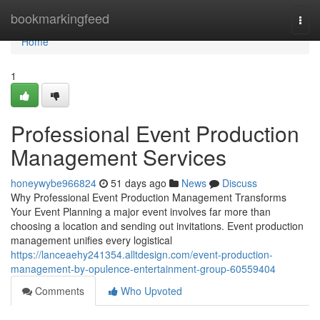
Home
bookmarkingfeed
Togg
navi
Home
1
Professional Event Production
Management Services
honeywybe966824
51 days ago
News
Discuss
Why Professional Event Production Management Transforms
Your Event Planning a major event involves far more than
choosing a location and sending out invitations. Event production
management unifies every logistical
https://lanceaehy241354.alltdesign.com/event-production-
management-by-opulence-entertainment-group-60559404
Comments
Who Upvoted