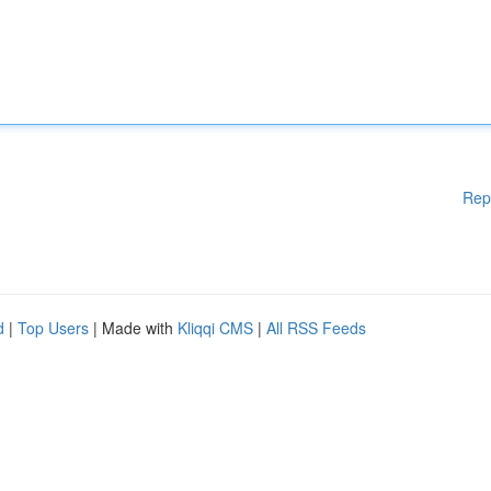
Rep
d
|
Top Users
| Made with
Kliqqi CMS
|
All RSS Feeds