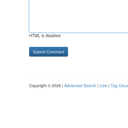
HTML is disabled
Copyright © 2026 |
Advanced Search
|
Live
|
Tag Clou