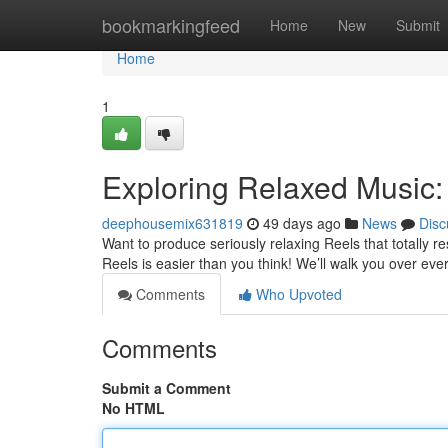
Home
bookmarkingfeed
Home
New
Submit
Home
1
Exploring Relaxed Music:
deephousemix631819
49 days ago
News
Disc
Want to produce seriously relaxing Reels that totally r
Reels is easier than you think! We’ll walk you over eve
Comments
Who Upvoted
Comments
Submit a Comment
No HTML