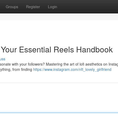
Groups
Register
Login
 Your Essential Reels Handbook
uss
esonate with your followers? Mastering the art of lofi aesthetics on Inst
rything, from finding
https://www.instagram.com/nft_lovely_girlfriend