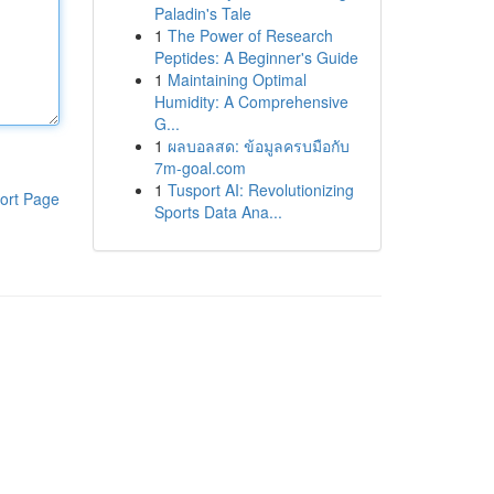
Paladin's Tale
1
The Power of Research
Peptides: A Beginner's Guide
1
Maintaining Optimal
Humidity: A Comprehensive
G...
1
ผลบอลสด: ข้อมูลครบมือกับ
7m-goal.com
1
Tusport AI: Revolutionizing
ort Page
Sports Data Ana...