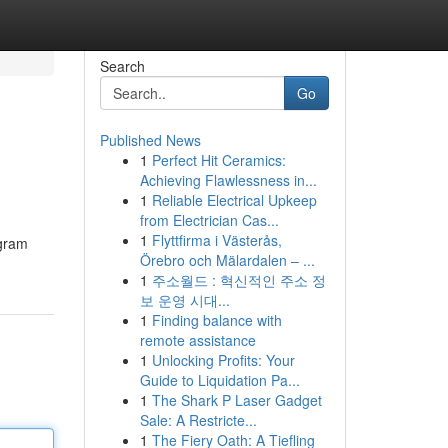
Search
Go
Published News
1
Perfect Hit Ceramics:
Achieving Flawlessness in...
1
Reliable Electrical Upkeep
from Electrician Cas...
1
Flyttfirma i Västerås,
agram
Örebro och Mälardalen – ...
1
주소월드 : 혁신적인 주소 정
보 운영 시대...
1
Finding balance with
remote assistance
1
Unlocking Profits: Your
Guide to Liquidation Pa...
1
The Shark P Laser Gadget
Sale: A Restricte...
1
The Fiery Oath: A Tiefling