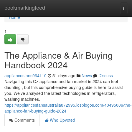
Home
bookmarkingfeed
Togg
navi
Home
1
The Appliance & Air Buying
Handbook 2024
appliancesfans964110
51 days ago
News
Discuss
Navigating this Oz appliance and fan market in 2024 can feel
daunting , but this comprehensive buying guide is here to assist
you. We've analysed the latest technologies in refrigerators,
washing machines,
https://appliancesfansaustralia872995.losblogos.com/40495006/the-
appliance-fan-buying-guide-2024
Comments
Who Upvoted