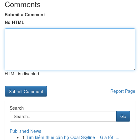
Comments
Submit a Comment
No HTML
HTML is disabled
Report Page
Search
Go
Published News
1
Tìm kiếm thuê căn hộ Opal Skyline – Giá tốt ,...