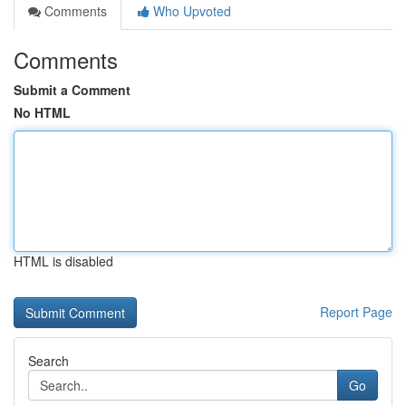
Comments
Who Upvoted
Comments
Submit a Comment
No HTML
HTML is disabled
Report Page
Search
Go