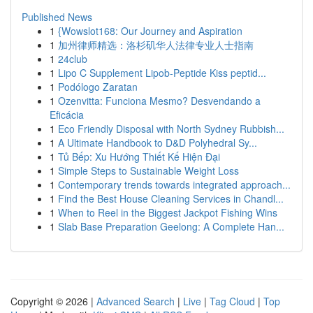
Published News
1
{Wowslot168: Our Journey and Aspiration
1
加州律师精选：洛杉矶华人法律专业人士指南
1
24club
1
Lipo C Supplement Lipob-Peptide Kiss peptid...
1
Podólogo Zaratan
1
Ozenvitta: Funciona Mesmo? Desvendando a
Eficácia
1
Eco Friendly Disposal with North Sydney Rubbish...
1
A Ultimate Handbook to D&D Polyhedral Sy...
1
Tủ Bếp: Xu Hướng Thiết Kế Hiện Đại
1
Simple Steps to Sustainable Weight Loss
1
Contemporary trends towards integrated approach...
1
Find the Best House Cleaning Services in Chandl...
1
When to Reel in the Biggest Jackpot Fishing Wins
1
Slab Base Preparation Geelong: A Complete Han...
Copyright © 2026 |
Advanced Search
|
Live
|
Tag Cloud
|
Top