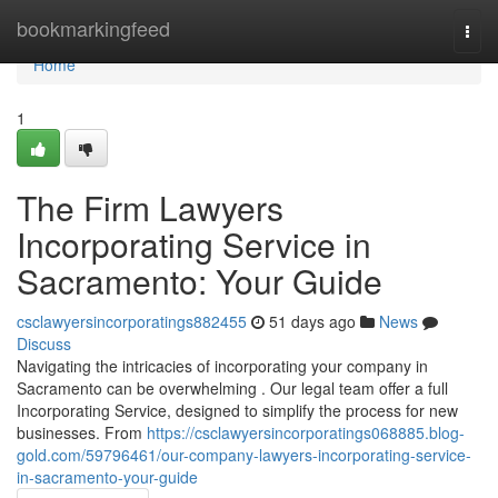
Home
bookmarkingfeed
Togg
navi
Home
1
The Firm Lawyers
Incorporating Service in
Sacramento: Your Guide
csclawyersincorporatings882455
51 days ago
News
Discuss
Navigating the intricacies of incorporating your company in
Sacramento can be overwhelming . Our legal team offer a full
Incorporating Service, designed to simplify the process for new
businesses. From
https://csclawyersincorporatings068885.blog-
gold.com/59796461/our-company-lawyers-incorporating-service-
in-sacramento-your-guide