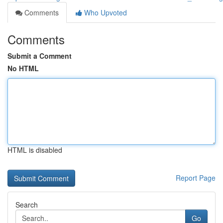
Comments
Who Upvoted
Comments
Submit a Comment
No HTML
HTML is disabled
Report Page
Search
Go