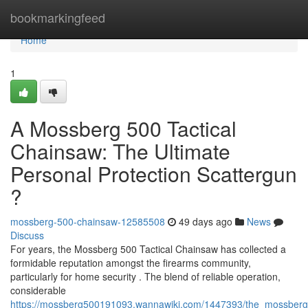
Home
bookmarkingfeed
Home
1
A Mossberg 500 Tactical
Chainsaw: The Ultimate
Personal Protection Scattergun
?
mossberg-500-chainsaw-12585508
49 days ago
News
Discuss
For years, the Mossberg 500 Tactical Chainsaw has collected a
formidable reputation amongst the firearms community,
particularly for home security . The blend of reliable operation,
considerable
https://mossberg500191093.wannawiki.com/1447393/the_mossberg_