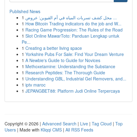
Published News
1
محل كشف تسربات المياه في أم القيوين: عروض ...
1
How Bitcoin Trading indicators do the job and W...
1
Racing Game Progression: The Rules of the Road
1
Slot Online MawarToto: Panduan Lengkap untuk
Pe...
1
Creating a better living space
1
Yorkshire Pubs For Sale: Find Your Dream Venture
1
A Newbie's Guide to Guide for Novices
1
Methoxetamine: Understanding the Substance
1
Research Peptides: The Thorough Guide
1
Understanding GBL, Industrial Gel Removers, and...
1
iptv maroc
1
JEPANGBET88: Platform Judi Online Terpercaya
Copyright © 2026 |
Advanced Search
|
Live
|
Tag Cloud
|
Top
Users
| Made with
Kliqqi CMS
|
All RSS Feeds