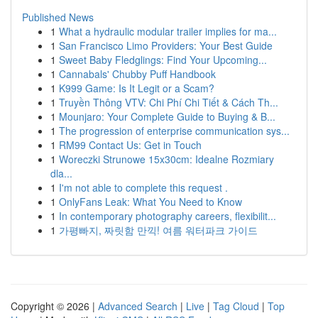
Published News
1
What a hydraulic modular trailer implies for ma...
1
San Francisco Limo Providers: Your Best Guide
1
Sweet Baby Fledglings: Find Your Upcoming...
1
Cannabals' Chubby Puff Handbook
1
K999 Game: Is It Legit or a Scam?
1
Truyền Thông VTV: Chi Phí Chi Tiết & Cách Th...
1
Mounjaro: Your Complete Guide to Buying & B...
1
The progression of enterprise communication sys...
1
RM99 Contact Us: Get in Touch
1
Woreczki Strunowe 15x30cm: Idealne Rozmiary
dla...
1
I'm not able to complete this request .
1
OnlyFans Leak: What You Need to Know
1
In contemporary photography careers, flexibilit...
1
가평빠지, 짜릿함 만끽! 여름 워터파크 가이드
Copyright © 2026 |
Advanced Search
|
Live
|
Tag Cloud
|
Top