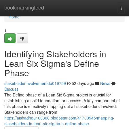
Home
bookmarkingfeed
Togg
navi
Home
1
Identifying Stakeholders in
Lean Six Sigma's Define
Phase
stakeholderinvolvementdu019759
52 days ago
News
Discuss
The Define phase of a Lean Six Sigma project is crucial for
establishing a solid foundation for success. A key component of
this phase is effectively mapping out all stakeholders involved.
Stakeholders can range from
https://aishadhqu163306.blog5star.com/41739945/mapping-
stakeholders-in-lean-six-sigma-s-define-phase