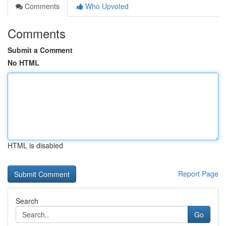
Comments
Who Upvoted
Comments
Submit a Comment
No HTML
HTML is disabled
Report Page
Search
Go