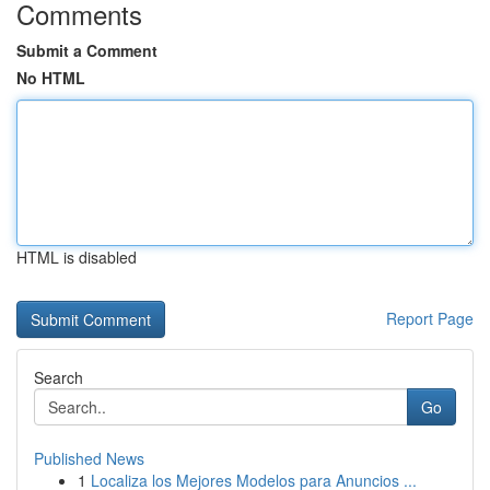
Comments
Submit a Comment
No HTML
HTML is disabled
Report Page
Search
Go
Published News
1
Localiza los Mejores Modelos para Anuncios ...