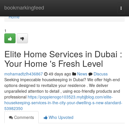
Home
bookmarkingfeed
Togg
navi
Home
1
Elite Home Services in Dubai :
Your Home 's Fresh Level
mohamadtzlh436867
49 days ago
News
Discuss
Seeking impeccable housekeeping in Dubai? We offer high-end
options designed to revitalize your residence . We deliver
unparalleled attention to detail , using eco-friendly products and
professional
https://poppienogo103523.mybjjblog.com/elite-
housekeeping-services-in-the-city-your-dwelling-s-new-standard-
53982350
Comments
Who Upvoted