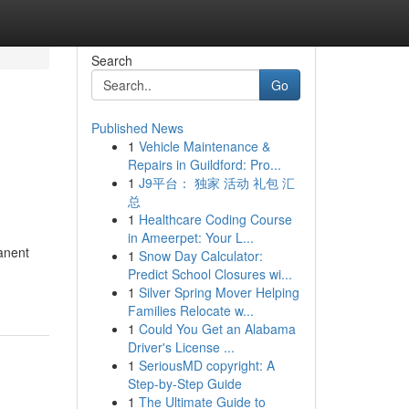
Search
Go
Published News
1
Vehicle Maintenance &
Repairs in Guildford: Pro...
1
J9平台： 独家 活动 礼包 汇
总
1
Healthcare Coding Course
in Ameerpet: Your L...
anent
1
Snow Day Calculator:
Predict School Closures wi...
1
Silver Spring Mover Helping
Families Relocate w...
1
Could You Get an Alabama
Driver's License ...
1
SeriousMD copyright: A
Step-by-Step Guide
1
The Ultimate Guide to