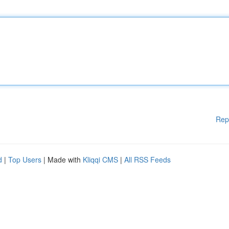
Rep
d
|
Top Users
| Made with
Kliqqi CMS
|
All RSS Feeds