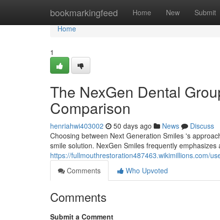
Home
bookmarkingfeed
Home
New
Submit
Home
1
The NexGen Dental Group
Comparison
henriahwi403002
50 days ago
News
Discuss
Choosing between Next Generation Smiles 's approach 
smile solution. NexGen Smiles frequently emphasizes a
https://fullmouthrestoration487463.wikimillions.com/us
Comments
Who Upvoted
Comments
Submit a Comment