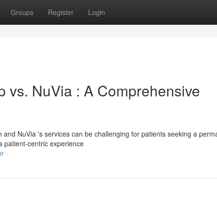
Groups
Register
Login
 vs. NuVia : A Comprehensive
and NuVia 's services can be challenging for patients seeking a perm
 patient-centric experience
er