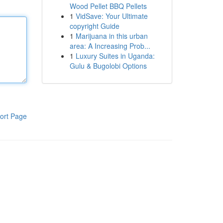
Wood Pellet BBQ Pellets
1
VidSave: Your Ultimate
copyright Guide
1
Marijuana in this urban
area: A Increasing Prob...
1
Luxury Suites in Uganda:
Gulu & Bugolobi Options
ort Page