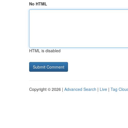
No HTML
HTML is disabled
Copyright © 2026 |
Advanced Search
|
Live
|
Tag Clou