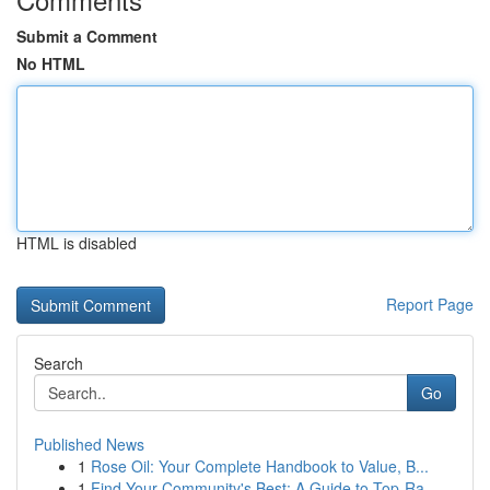
Submit a Comment
No HTML
HTML is disabled
Report Page
Search
Go
Published News
1
Rose Oil: Your Complete Handbook to Value, B...
1
Find Your Community's Best: A Guide to Top-Ra...