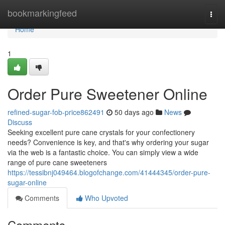
Home
bookmarkingfeed
Togg
navi
Home
1
Order Pure Sweetener Online
refined-sugar-fob-price862491
50 days ago
News
Discuss
Seeking excellent pure cane crystals for your confectionery
needs? Convenience is key, and that's why ordering your sugar
via the web is a fantastic choice. You can simply view a wide
range of pure cane sweeteners
https://tessibnj049464.blogofchange.com/41444345/order-pure-
sugar-online
Comments
Who Upvoted
Comments