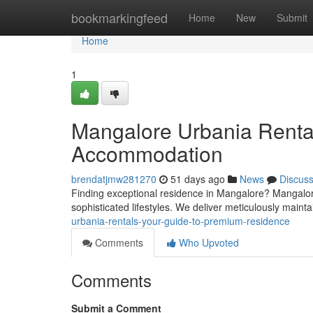
Home
bookmarkingfeed
Home
New
Submit
Home
1
Mangalore Urbania Renta
Accommodation
brendatjmw281270
51 days ago
News
Discus
Finding exceptional residence in Mangalore? Mangalore
sophisticated lifestyles. We deliver meticulously maint
urbania-rentals-your-guide-to-premium-residence
Comments
Who Upvoted
Comments
Submit a Comment