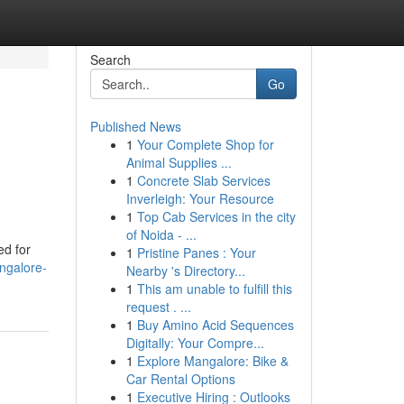
Search
Go
Published News
1
Your Complete Shop for
Animal Supplies ...
1
Concrete Slab Services
Inverleigh: Your Resource
1
Top Cab Services in the city
of Noida - ...
ed for
1
Pristine Panes : Your
ngalore-
Nearby 's Directory...
1
This am unable to fulfill this
request . ...
1
Buy Amino Acid Sequences
Digitally: Your Compre...
1
Explore Mangalore: Bike &
Car Rental Options
1
Executive Hiring : Outlooks