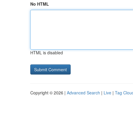
No HTML
HTML is disabled
Copyright © 2026 |
Advanced Search
|
Live
|
Tag Clou