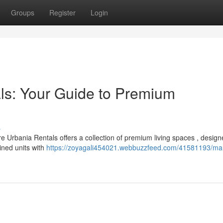
Groups
Register
Login
ls: Your Guide to Premium
s
 Urbania Rentals offers a collection of premium living spaces , design
ained units with
https://zoyagali454021.webbuzzfeed.com/41581193/ma