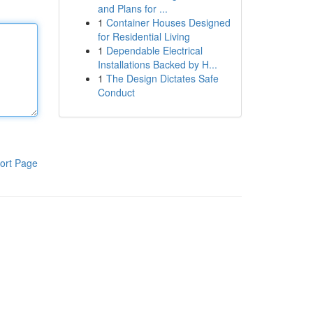
and Plans for ...
1
Container Houses Designed
for Residential Living
1
Dependable Electrical
Installations Backed by H...
1
The Design Dictates Safe
Conduct
ort Page