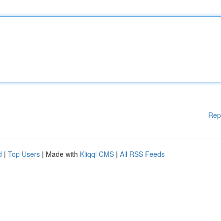
Rep
d
|
Top Users
| Made with
Kliqqi CMS
|
All RSS Feeds