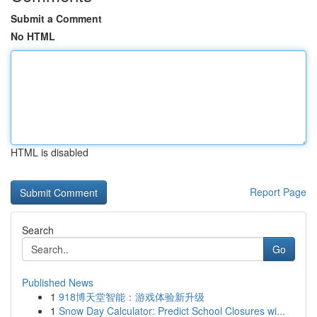
Submit a Comment
No HTML
HTML is disabled
Report Page
Search
Go
Published News
1
918博天堂智能：游戏体验新升级
1
Snow Day Calculator: Predict School Closures wi...