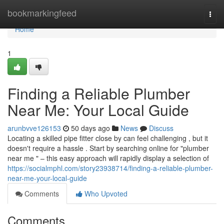
Home
bookmarkingfeed
Togg
navi
Home
1
Finding a Reliable Plumber
Near Me: Your Local Guide
arunbvve126153
50 days ago
News
Discuss
Locating a skilled pipe fitter close by can feel challenging , but it
doesn't require a hassle . Start by searching online for "plumber
near me " – this easy approach will rapidly display a selection of
https://socialmphl.com/story23938714/finding-a-reliable-plumber-
near-me-your-local-guide
Comments
Who Upvoted
Comments